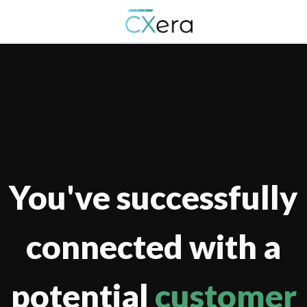
You've successfully
connected with a
potential
customer