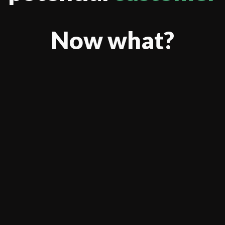
Now what?