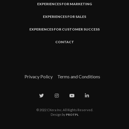
EXPERIENCES FOR MARKETING
EXPERIENCES FOR SALES
EXPERIENCES FOR CUSTOMER SUCCESS
CONTACT
Privacy Policy
Terms and Conditions
© 2022 CXera Inc. All Rights Reserved.
Design by
PROTPL