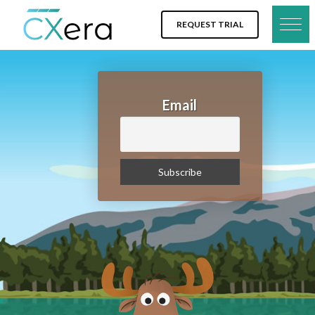
REQUEST TRIAL
Email